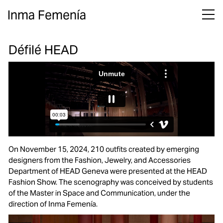
Inma Femenía
Défilé HEAD
On November 15, 2024, 210 outfits created by emerging
designers from the Fashion, Jewelry, and Accessories
Department of HEAD Geneva were presented at the
HEAD
Fashion Show
. The scenography was conceived by students
of the Master in Space and Communication, under the
direction of Inma Femenía.