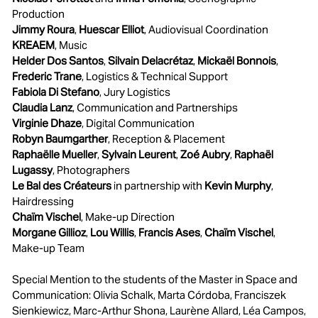
Production
Jimmy Roura
,
Huescar Elliot
, Audiovisual Coordination
KREAEM
, Music
Helder Dos Santos
,
Silvain Delacrétaz
,
Mickaël Bonnois
,
Frederic Trane
, Logistics & Technical Support
Fabiola Di Stefano
, Jury Logistics
Claudia Lanz
, Communication and Partnerships
Virginie Dhaze
, Digital Communication
Robyn Baumgarther
, Reception & Placement
Raphaëlle Mueller
,
Sylvain Leurent
,
Zoé Aubry
,
Raphaël
Lugassy
, Photographers
Le Bal des Créateurs
in partnership with
Kevin Murphy
,
Hairdressing
Chaïm Vischel
, Make-up Direction
Morgane Gillioz
,
Lou Willis
,
Francis Ases
,
Chaïm Vischel
,
Make-up Team
Special Mention to the students of the Master in Space and
Communication: Olivia Schalk, Marta Córdoba, Franciszek
Sienkiewicz, Marc-Arthur Shona, Laurène Allard, Léa Campos,