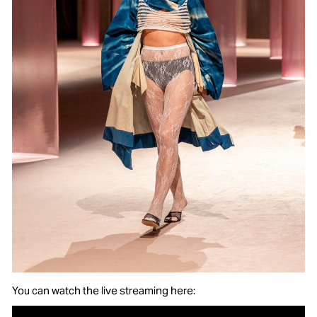
You can watch the live streaming here: