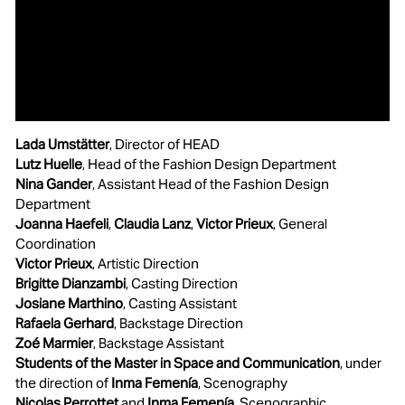
Lada Umstätter
, Director of HEAD
Lutz Huelle
, Head of the Fashion Design Department
Nina Gander
, Assistant Head of the Fashion Design
Department
Joanna Haefeli
,
Claudia Lanz
,
Victor Prieux
, General
Coordination
Victor Prieux
, Artistic Direction
Brigitte Dianzambi
, Casting Direction
Josiane Marthino
, Casting Assistant
Rafaela Gerhard
, Backstage Direction
Zoé Marmier
, Backstage Assistant
Students of the Master in Space and Communication
, under
the direction of
Inma Femenía
, Scenography
Nicolas Perrottet
and
Inma Femenía
, Scenographic